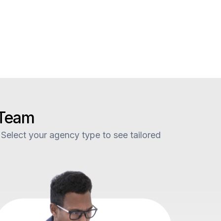
 Team
 Select your agency type to see tailored