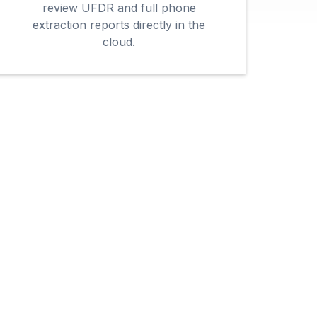
review UFDR and full phone
extraction reports directly in the
cloud.