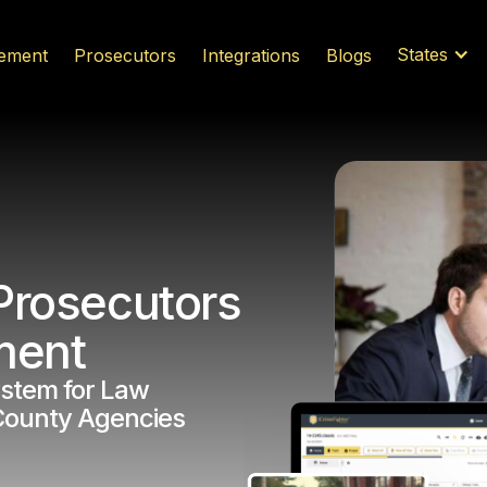
States
ement
Prosecutors
Integrations
Blogs
Prosecutors
ment
stem for Law
County Agencies