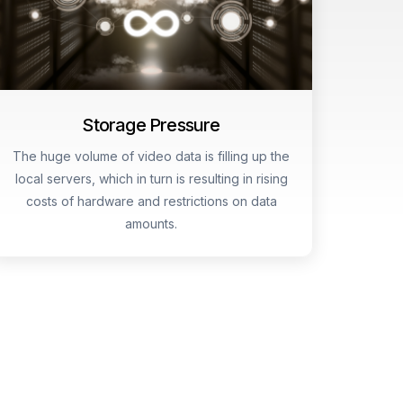
Storage Pressure
The huge volume of video data is filling up the
local servers, which in turn is resulting in rising
costs of hardware and restrictions on data
amounts.