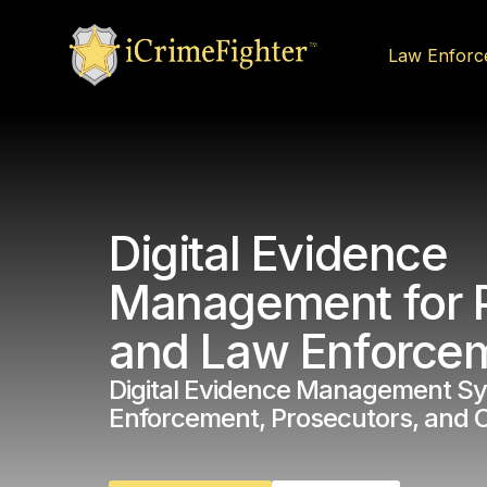
Law Enforc
Digital Evidence
Management for 
and Law Enforce
Digital Evidence Management Sy
Enforcement, Prosecutors, and 