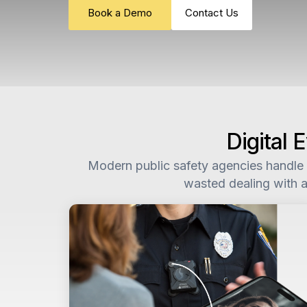
Book a Demo
Contact Us
Digital
Modern public safety agencies handle m
wasted dealing with a