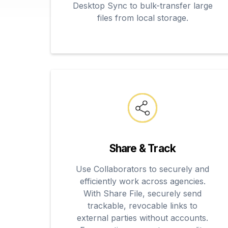
Desktop Sync to bulk-transfer large
files from local storage.
Share & Track
Use Collaborators to securely and
efficiently work across agencies.
With Share File, securely send
trackable, revocable links to
external parties without accounts.