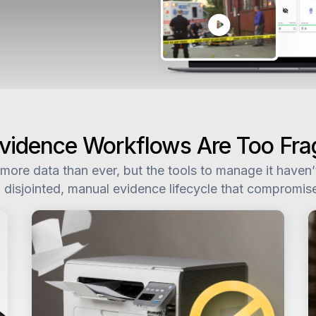
 Evidence Workflows Are Too Fr
ore data than ever, but the tools to manage it haven’t 
 disjointed, manual evidence lifecycle that compromis