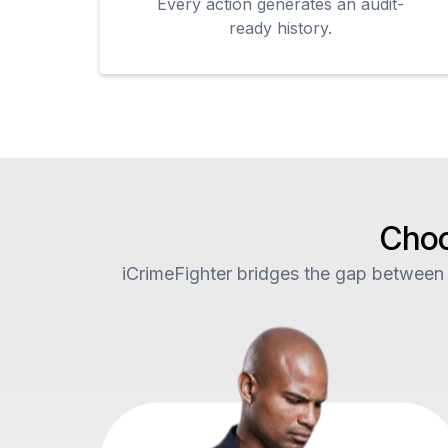
Every action generates an audit-
ready history.
Choo
iCrimeFighter bridges the gap between t