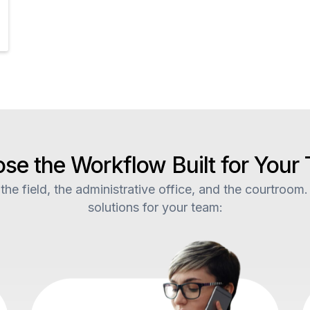
se the Workflow Built for Your
he field, the administrative office, and the courtroom.
solutions for your team: