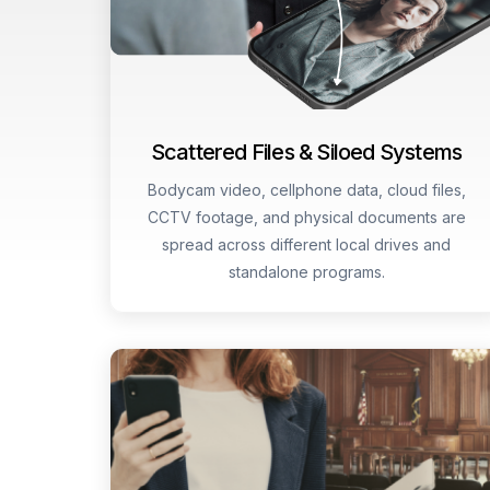
Scattered Files & Siloed Systems
Bodycam video, cellphone data, cloud files,
CCTV footage, and physical documents are
spread across different local drives and
standalone programs.