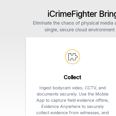
iCrimeFighter Brin
Eliminate the chaos of physical media an
single, secure cloud environment
Collect
Ingest bodycam video, CCTV, and
documents securely. Use the Mobile
App to capture field evidence offline,
Evidence Anywhere to securely
collect evidence from witnesses, and