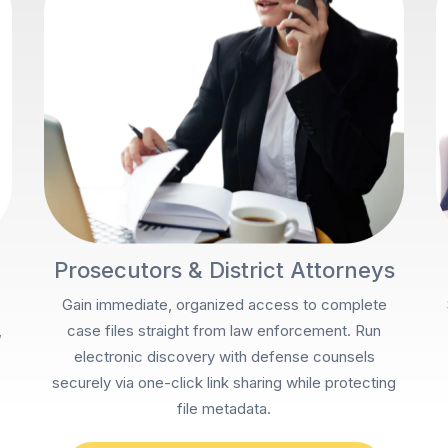
Prosecutors & District Attorneys
Gain immediate, organized access to complete
,
case files straight from law enforcement. Run
electronic discovery with defense counsels
securely via one-click link sharing while protecting
file metadata.