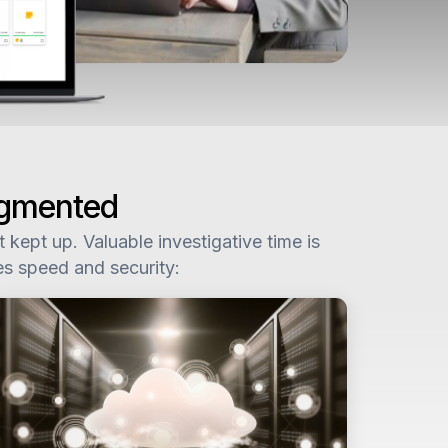
agmented
kept up. Valuable investigative time is
es speed and security: