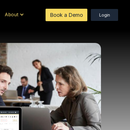
About
Book a Demo
Login