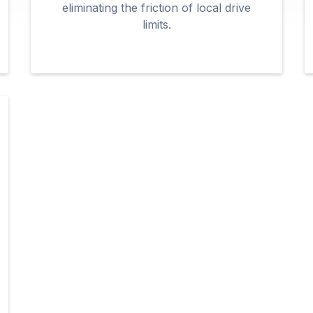
eliminating the friction of local drive
limits.