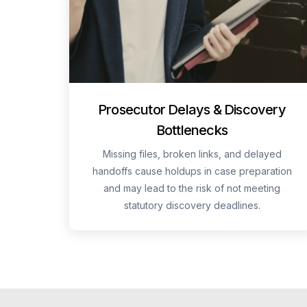
Prosecutor Delays & Discovery
Bottlenecks
Missing files, broken links, and delayed
handoffs cause holdups in case preparation
and may lead to the risk of not meeting
statutory discovery deadlines.