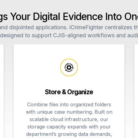
gs Your Digital Evidence Into 
d disjointed applications. iCrimeFighter centralizes the
 designed to support CJIS-aligned workflows and audit
Store & Organize
Combine files into organized folders
with unique case numbering. Built on
scalable cloud infrastructure, our
storage capacity expands with your
department’s growing data demands,