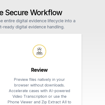
One Secure Workflow
 entire digital evidence lifecycle into a
-ready digital evidence handling.
Review
Preview files natively in your
browser without downloads.
Accelerate cases with AI-powered
Video Transcription or use the
Phone Viewer and Zip Extract All to