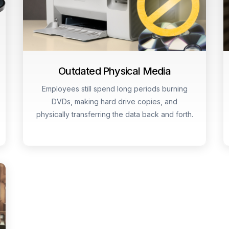
Outdated Physical Media
Employees still spend long periods burning
DVDs, making hard drive copies, and
physically transferring the data back and forth.