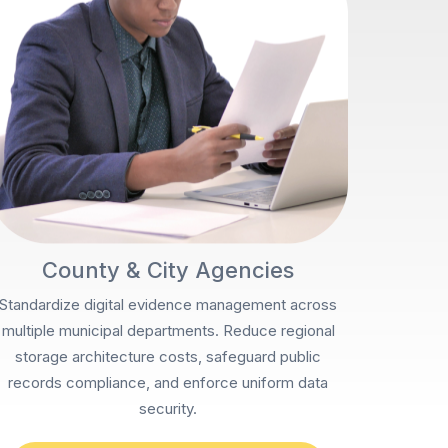
County & City Agencies
Standardize digital evidence management across
multiple municipal departments. Reduce regional
storage architecture costs, safeguard public
records compliance, and enforce uniform data
security.