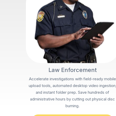
Law Enforcement
Accelerate investigations with field-ready mobile
upload tools, automated desktop video ingestion
and instant folder prep. Save hundreds of
administrative hours by cutting out physical disc
burning.