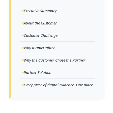
Executive Summary
About the Customer
Customer Challenge
Why iCrimeFighter
Why the Customer Chose the Partner
Partner Solution
Every piece of digital evidence. One place.