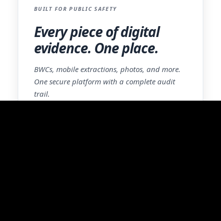
BUILT FOR PUBLIC SAFETY
Every piece of digital
evidence. One place.
BWCs, mobile extractions, photos, and more.
One secure platform with a complete audit
trail.
Learn More
Experience the
Difference Firsthand