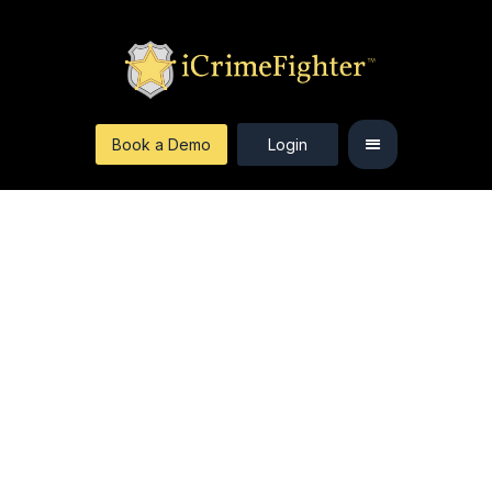
Book a Demo
Login