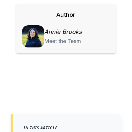
Author
Annie Brooks
Meet the Team
IN THIS ARTICLE