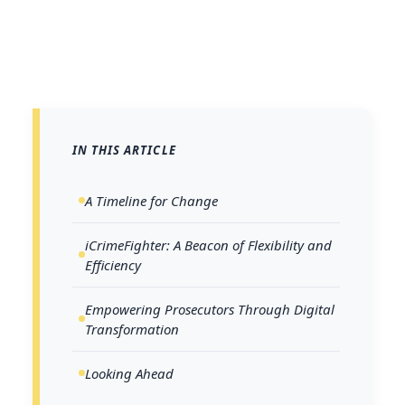
IN THIS ARTICLE
A Timeline for Change
iCrimeFighter: A Beacon of Flexibility and
Efficiency
Empowering Prosecutors Through Digital
Transformation
Looking Ahead