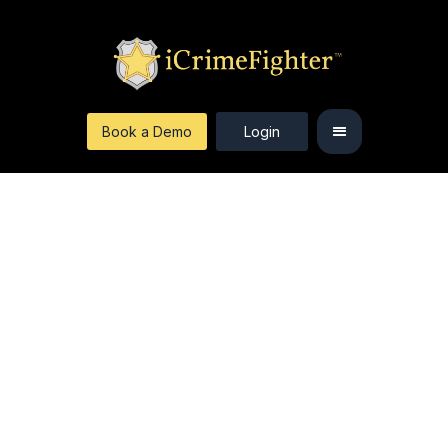
Book a Demo
Login