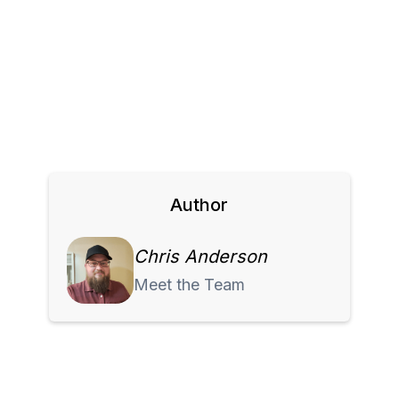
Author
Chris Anderson
Meet the Team