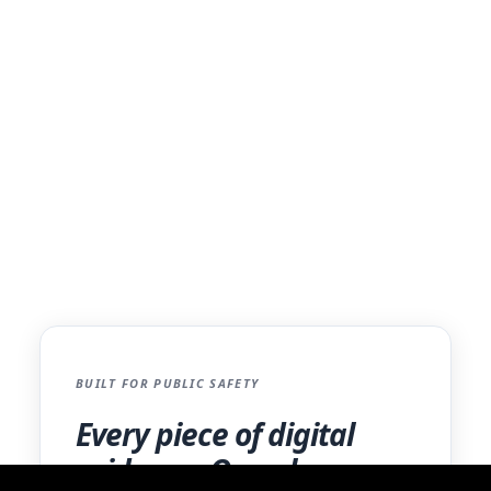
Evidence Management?
Discover how iCrimeFighter provides a
flexible, efficient, and compliant solution for
law enforcement agencies and prosecutors.
Free your agency from hardware constraints
and streamline your digital workflow.
Learn More for Law Enforcement
BUILT FOR PUBLIC SAFETY
Every piece of digital
evidence. One place.