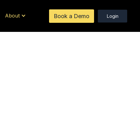
About
Book a Demo
Login