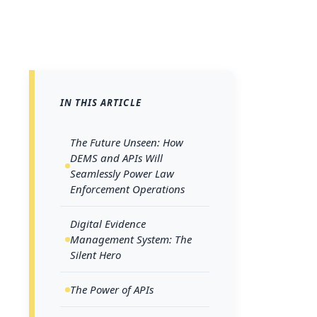
The F
IN THIS ARTICLE
Will S
The Future Unseen: How
Operat
DEMS and APIs Will
Seamlessly Power Law
Enforcement Operations
As the world
Digital Evidence
Management System: The
era, systems
Silent Hero
background. 
becomes almo
The Power of APIs
Digital Ev
Application 