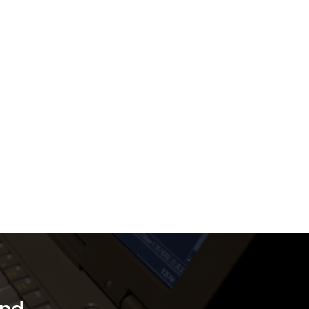
tems
tal
d by
uring