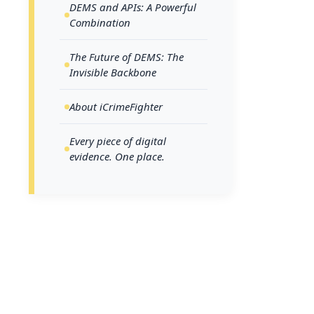
DEMS and APIs: A Powerful
indistinguish
Combination
The Future of DEMS: The
Digita
Invisible Backbone
Digital 
About iCrimeFighter
heroes of
evidence,
Every piece of digital
manage an
evidence. One place.
and digi
integral 
The Power
APIs are the
bridges that
communicate,