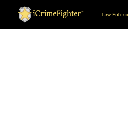
Law Enforc