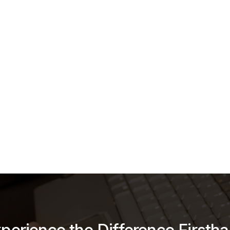
CrimeFighter
hter is a leading provider of Digital Evidence Management Sys
esigned to assist agencies in collecting, storing, and managing
idence. Since 2011, iCrimeFighter has been streamlining the digi
ifecycle, from the field to the courtroom. The platform is truste
agencies nationwide and is partnered with
AWS GovCloud
, ens
t level of security and reliability.
g the digital evidence lifecycle since 2011.
Learn More →