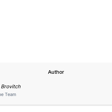
Author
 Brovitch
he Team