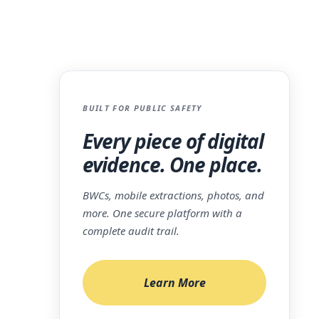
PIs
BUILT FOR PUBLIC SAFETY
nt
Every piece of digital
evidence. One place.
BWCs, mobile extractions, photos, and
more. One secure platform with a
igital
complete audit trail.
into the
esence
Learn More
er of