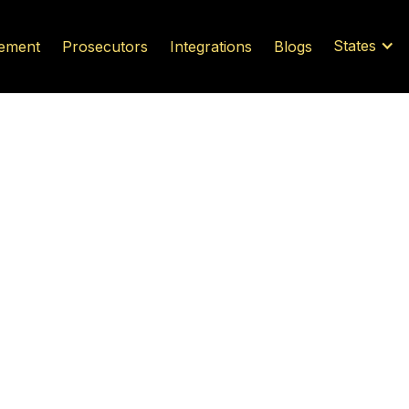
States
ement
Prosecutors
Integrations
Blogs