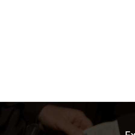
About i
iCrimeFig
(DEMS), d
digital ev
evidence l
over 350 
the highes
Streamlinin