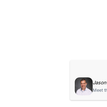
Jason
Meet t