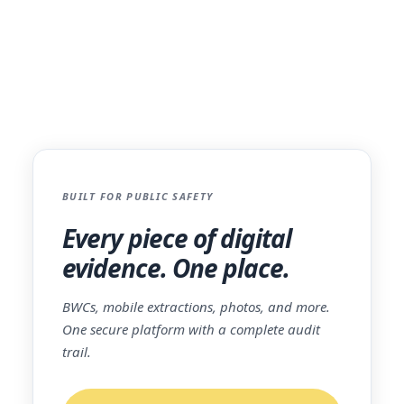
lifecycle, from the field to the courtroom.
The platform is trusted by over 350
agencies nationwide and is partnered with
AWS GovCloud
, ensuring the highest level
of security and reliability.
BUILT FOR PUBLIC SAFETY
Every piece of digital
evidence. One place.
BWCs, mobile extractions, photos, and more.
One secure platform with a complete audit
trail.