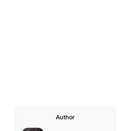
Author