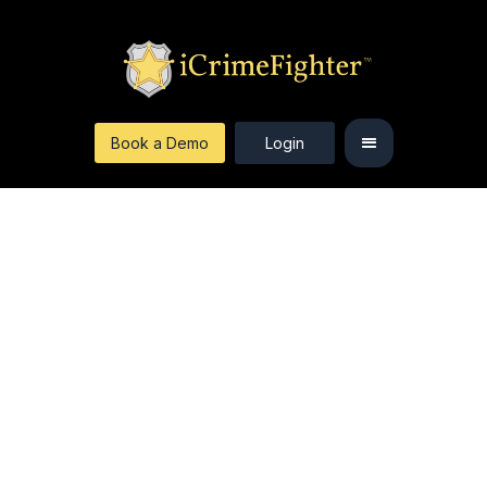
Book a Demo
Login