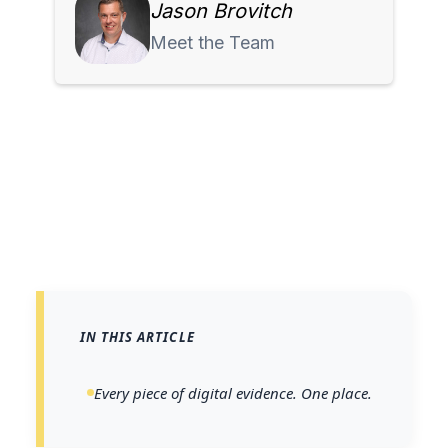
Jason Brovitch
Meet the Team
IN THIS ARTICLE
Every piece of digital evidence. One place.