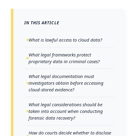
IN THIS ARTICLE
What is lawful access to cloud data?
What legal frameworks protect
proprietary data in criminal cases?
What legal documentation must
investigators obtain before accessing
cloud-stored evidence?
What legal considerations should be
taken into account when conducting
forensic data recovery?
How do courts decide whether to disclose