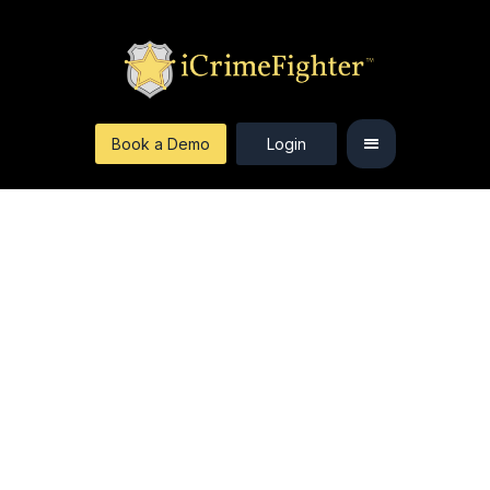
Book a Demo
Login