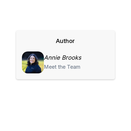
Author
Annie Brooks
Meet the Team