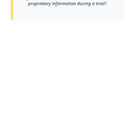
proprietary information during a trial?
In an era where digital evidence is
pivotal in criminal investigations,
understanding the legal
procedures for accessing cloud
data is crucial for law enforcement
and prosecutors. As more data is
stored in the cloud, ensuring lawful
access becomes not only a legal