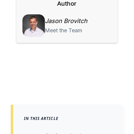
Author
Jason Brovitch
Meet the Team
IN THIS ARTICLE