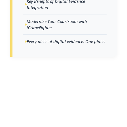
Key Benefits of Digital Evidence
Integration
Modernize Your Courtroom with
iCrimeFighter
Every piece of digital evidence. One place.
The U.S. justice system is facing a critical
juncture defined by delays, backlogs, and
workforce shortages. According to the
Thomson Reuters Institute State of Courts
Report 2023
, 79% of state and municipal
judges report that delays significantly hinder
the hearing process, while 44% have seen