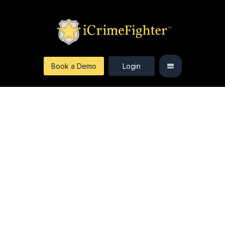
Book a Demo
Login