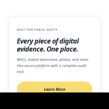
sales@icrimefighter.com
.
BUILT FOR PUBLIC SAFETY
Every piece of digital
evidence. One place.
BWCs, mobile extractions, photos, and more.
One secure platform with a complete audit
trail.
Learn More