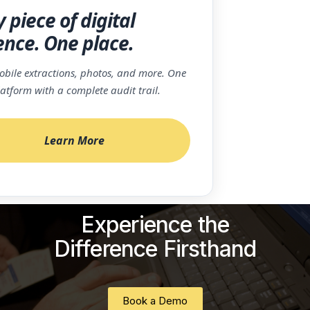
 piece of digital
ence. One place.
bile extractions, photos, and more. One
latform with a complete audit trail.
Learn More
Experience the
Difference Firsthand
Book a Demo