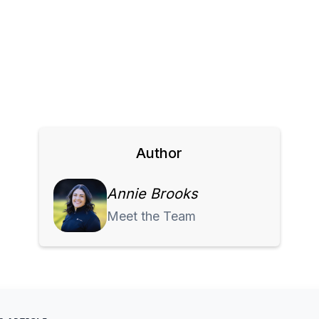
Author
Annie Brooks
Meet the Team