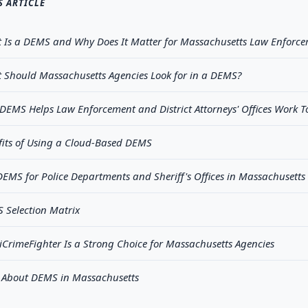
S ARTICLE
 Is a DEMS and Why Does It Matter for Massachusetts Law Enforce
 Should Massachusetts Agencies Look for in a DEMS?
DEMS Helps Law Enforcement and District Attorneys' Offices Work T
fits of Using a Cloud-Based DEMS
EMS for Police Departments and Sheriff's Offices in Massachusetts
 Selection Matrix
CrimeFighter Is a Strong Choice for Massachusetts Agencies
 About DEMS in Massachusetts