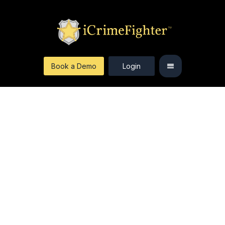
Book a Demo
Login