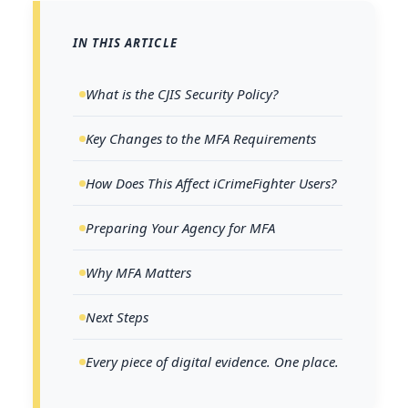
IN THIS ARTICLE
What is the CJIS Security Policy?
Key Changes to the MFA Requirements
How Does This Affect iCrimeFighter Users?
Preparing Your Agency for MFA
Why MFA Matters
Next Steps
Every piece of digital evidence. One place.