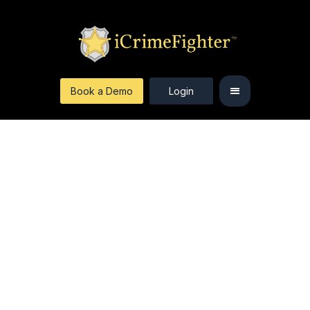
Book a Demo
Login