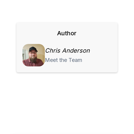
Author
Chris Anderson
Meet the Team