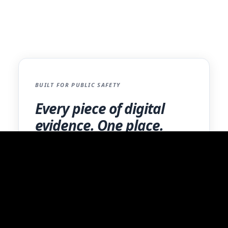
prepared to meet the highest standards of
criminal justice information protection.
BUILT FOR PUBLIC SAFETY
Every piece of digital
evidence. One place.
BWCs, mobile extractions, photos, and more.
One secure platform with a complete audit
trail.
Learn More