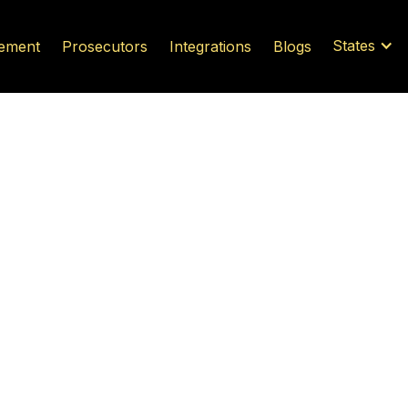
States
ement
Prosecutors
Integrations
Blogs