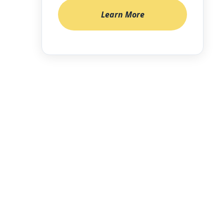
Learn More
enforcement
roken chain,
anagement
ital
 lockers,
f an