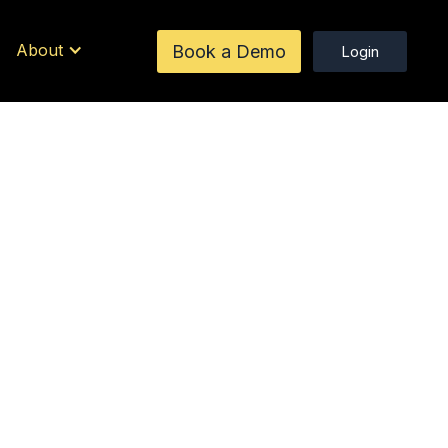
About
Book a Demo
Login