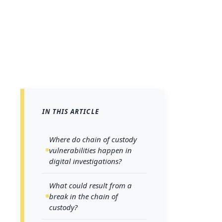
IN THIS ARTICLE
A legal case 
Where do chain of custody
managed
. A
vulnerabilities happen in
digital investigations?
of collection 
lead to exclu
What could result from a
break in the chain of
miscarriages 
custody?