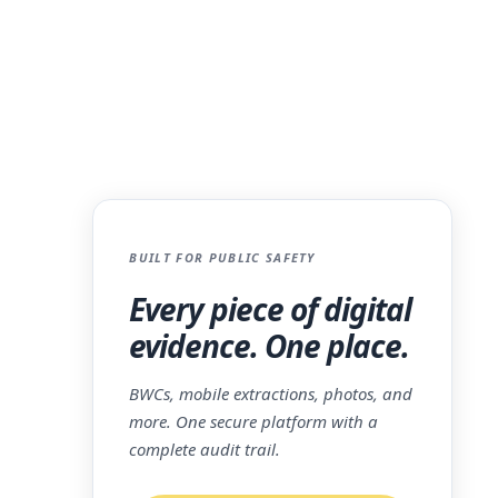
BUILT FOR PUBLIC SAFETY
ce is
Every piece of digital
l moment
evidence. One place.
m, can
BWCs, mobile extractions, photos, and
e
more. One secure platform with a
complete audit trail.