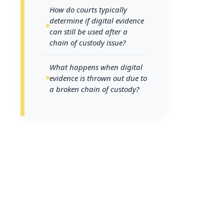
Understanding th
How do courts typically
consequences of
determine if digital evidence
can still be used after a
and prosecuting 
chain of custody issue?
how courts eval
systems insulat
What happens when digital
evidence is thrown out due to
a broken chain of custody?
Where do ch
investigati
Unlike physical 
digital assets fa
investigation: