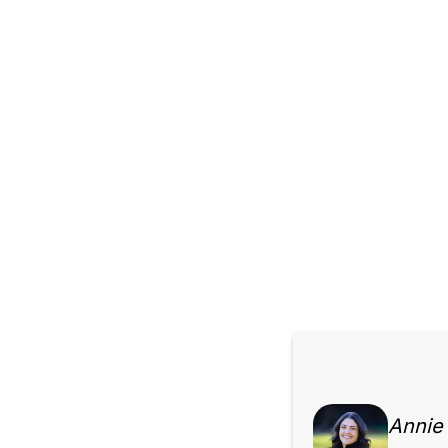
Annie