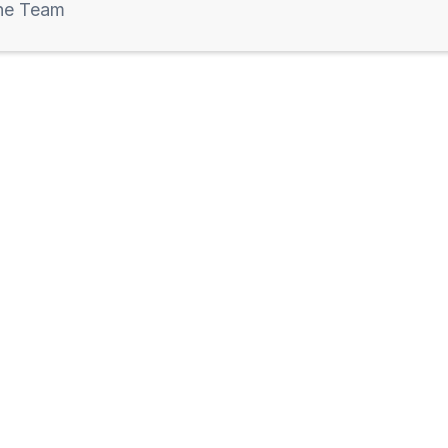
he Team