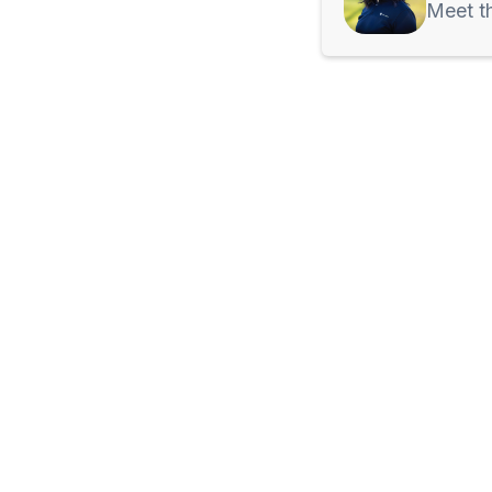
Meet t