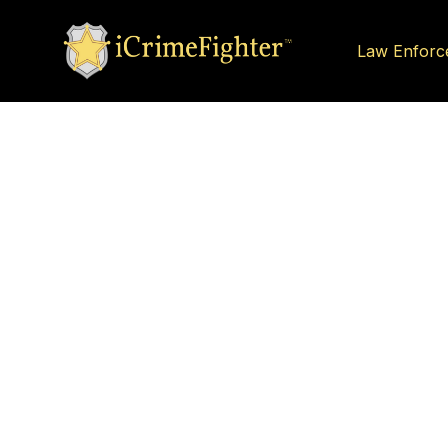
Law Enforc