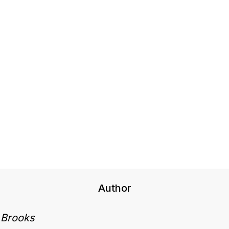
Author
 Brooks