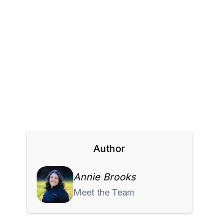
Author
Annie Brooks
Meet the Team