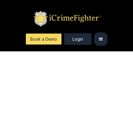
Book a Demo
Login