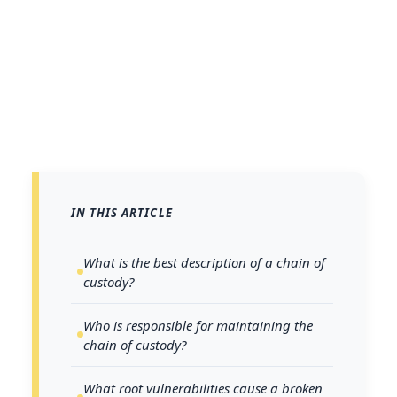
IN THIS ARTICLE
What is the best description of a chain of
custody?
Who is responsible for maintaining the
chain of custody?
What root vulnerabilities cause a broken