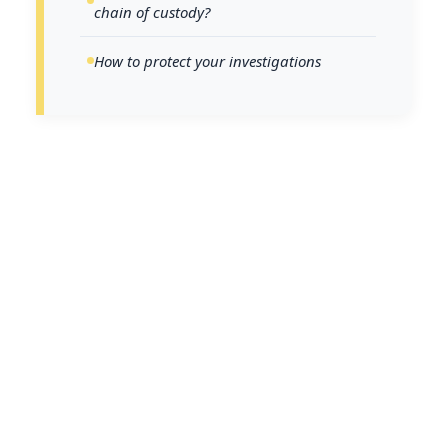
chain of custody?
How to protect your investigations
The integrity of a legal case often
rests on a single, silent witness: the
chain of custody. A single lapse in
documentation, security, or
handling can call critical digital
evidence into question, whether in