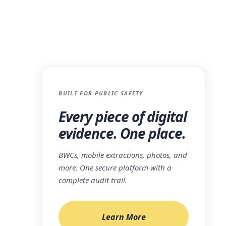
BUILT FOR PUBLIC SAFETY
ory
Every piece of digital
mised.
evidence. One place.
server
oment
BWCs, mobile extractions, photos, and
 the
more. One secure platform with a
complete audit trail.
 when
at a
Learn More