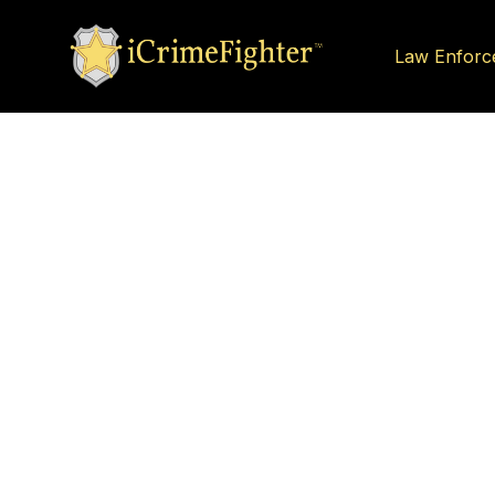
Law Enforc