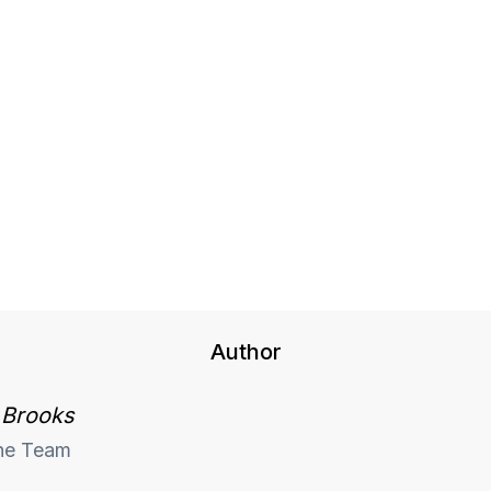
Author
 Brooks
he Team