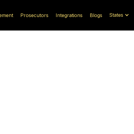
States
ement
Prosecutors
Integrations
Blogs