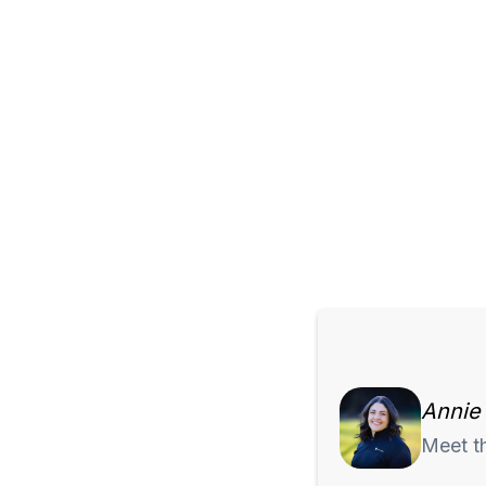
Annie
Meet t