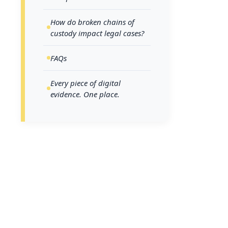
investig
steps a
How do broken chains of
custody impact legal cases?
FAQs
What d
look li
Every piece of digital
evidence. One place.
A chain of c
collection t
unauthorized
digital evide
In a digital
like this: