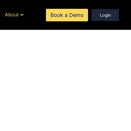
About
Book a Demo
Login