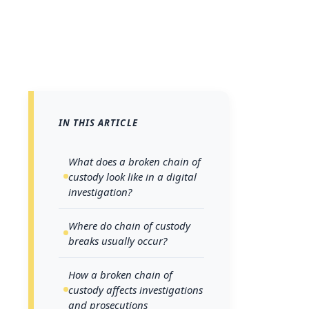
IN THIS ARTICLE
Every pi
can unr
What does a broken chain of
custody look like in a digital
Whether
investigation?
log, ma
Where do chain of custody
of coll
breaks usually occur?
integri
this pr
How a broken chain of
custody affects investigations
broken 
and prosecutions