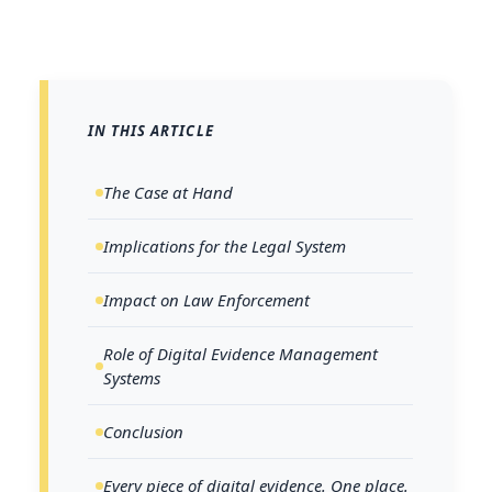
IN THIS ARTICLE
The Case at Hand
Implications for the Legal System
Impact on Law Enforcement
Role of Digital Evidence Management
Systems
Conclusion
Every piece of digital evidence. One place.