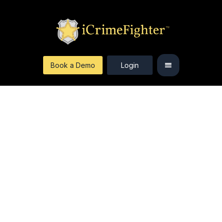
Book a Demo
Login