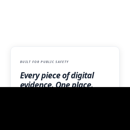
standards.
Contact Us
BUILT FOR PUBLIC SAFETY
Every piece of digital
evidence. One place.
BWCs, mobile extractions, photos, and more.
One secure platform with a complete audit
trail.