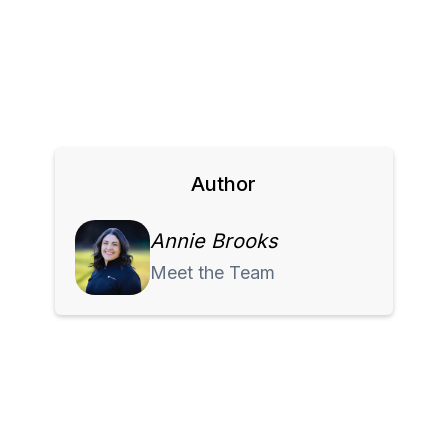
Author
Annie Brooks
Meet the Team