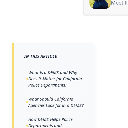
Meet t
IN THIS ARTICLE
Across 
growing
What Is a DEMS and Why
Does It Matter for California
cameras,
Police Departments?
For inve
organizi
What Should California
Agencies Look for in a DEMS?
signific
spread a
How DEMS Helps Police
Departments and