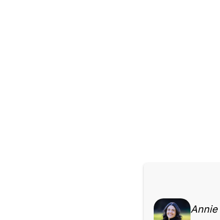
Annie