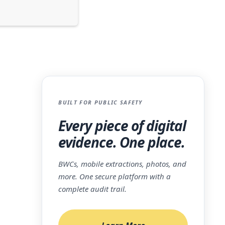
BUILT FOR PUBLIC SAFETY
Every piece of digital
n
evidence. One place.
ces.
,
BWCs, mobile extractions, photos, and
more. One secure platform with a
on is
complete audit trail.