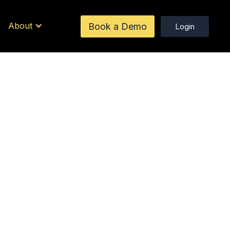
About
Book a Demo
Login