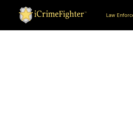
Law Enforc