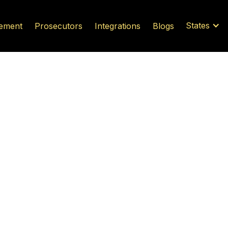
States
ement
Prosecutors
Integrations
Blogs