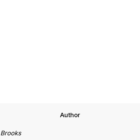
Author
 Brooks