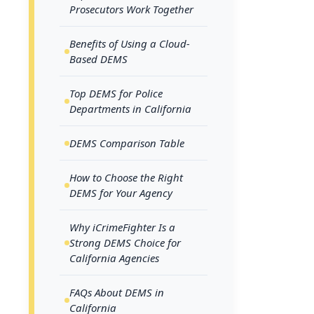
As digi
Prosecutors Work Together
also mee
Benefits of Using a Cloud-
respons
Based DEMS
request
complia
Top DEMS for Police
Departments in California
Maintai
througho
DEMS Comparison Table
investig
How to Choose the Right
Californ
DEMS for Your Agency
for soft
Why iCrimeFighter Is a
wastage 
Strong DEMS Choice for
more ti
California Agencies
digital
FAQs About DEMS in
Digital
California